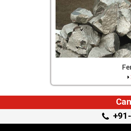
Fe
Can
+91-