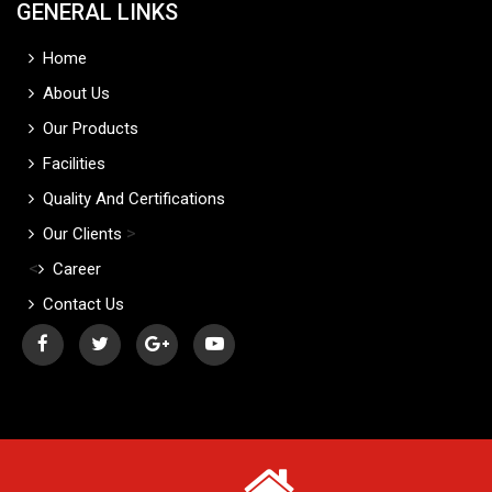
GENERAL LINKS
Home
About Us
Our Products
Facilities
Quality And Certifications
>
Our Clients
<
Career
Contact Us