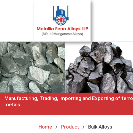
Manufacturing, Trading, Importing and Exporting of ferro
metals.
Home
Product
Bulk Alloys