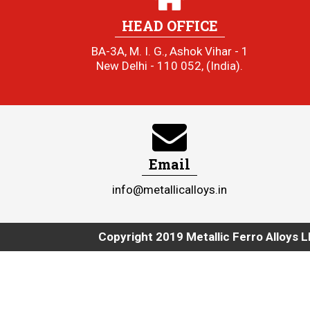
HEAD OFFICE
BA-3A, M. I. G., Ashok Vihar - 1
New Delhi - 110 052, (India).
Email
info@metallicalloys.in
Copyright 2019 Metallic Ferro Alloys L